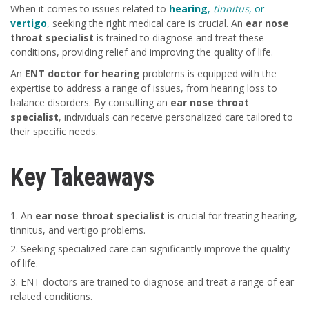
When it comes to issues related to
hearing
,
tinnitus
, or
vertigo
,
seeking the right medical care is crucial. An
ear nose
throat specialist
is trained to diagnose and treat these
conditions, providing relief and improving the quality of life.
An
ENT doctor for hearing
problems is equipped with the
expertise to address a range of issues, from hearing loss to
balance disorders. By consulting an
ear nose throat
specialist
, individuals can receive personalized care tailored to
their specific needs.
Key Takeaways
An
ear nose throat specialist
is crucial for treating hearing,
tinnitus, and vertigo problems.
Seeking specialized care can significantly improve the quality
of life.
ENT doctors are trained to diagnose and treat a range of ear-
related conditions.