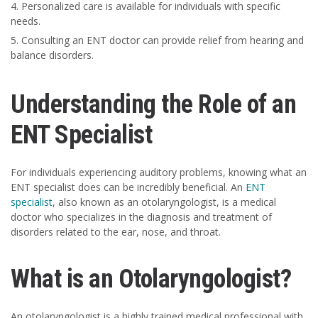
Personalized care is available for individuals with specific
needs.
Consulting an ENT doctor can provide relief from hearing and
balance disorders.
Understanding the Role of an
ENT Specialist
For individuals experiencing auditory problems, knowing what an
ENT specialist does can be incredibly beneficial. An
ENT
specialist
, also known as an otolaryngologist, is a medical
doctor who specializes in the diagnosis and treatment of
disorders related to the ear, nose, and throat.
What is an Otolaryngologist?
An otolaryngologist is a highly trained medical professional with