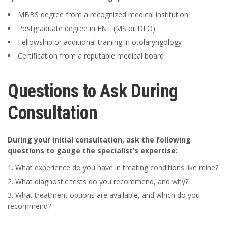
MBBS degree from a recognized medical institution
Postgraduate degree in ENT (MS or DLO)
Fellowship or additional training in otolaryngology
Certification from a reputable medical board
Questions to Ask During
Consultation
During your initial consultation, ask the following
questions to gauge the specialist’s expertise:
What experience do you have in treating conditions like mine?
What diagnostic tests do you recommend, and why?
What treatment options are available, and which do you
recommend?