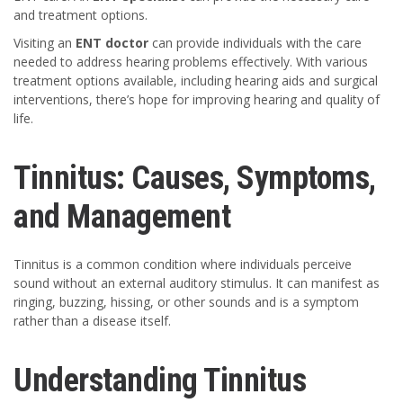
and treatment options.
Visiting an
ENT doctor
can provide individuals with the care
needed to address hearing problems effectively. With various
treatment options available, including hearing aids and surgical
interventions, there’s hope for improving hearing and quality of
life.
Tinnitus: Causes, Symptoms,
and Management
Tinnitus is a common condition where individuals perceive
sound without an external auditory stimulus. It can manifest as
ringing, buzzing, hissing, or other sounds and is a symptom
rather than a disease itself.
Understanding Tinnitus