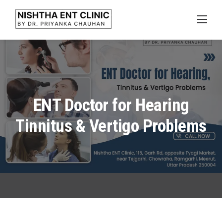
Skip
to
content
ENT Doctor for Hearing
Tinnitus & Vertigo Problems