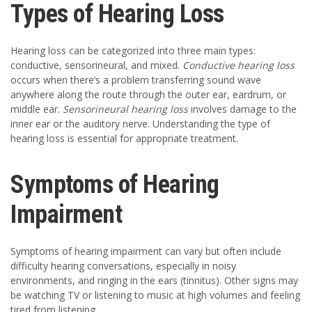
Types of Hearing Loss
Hearing loss can be categorized into three main types:
conductive, sensorineural, and mixed.
Conductive hearing loss
occurs when there’s a problem transferring sound wave
anywhere along the route through the outer ear, eardrum, or
middle ear.
Sensorineural hearing loss
involves damage to the
inner ear or the auditory nerve. Understanding the type of
hearing loss is essential for appropriate treatment.
Symptoms of Hearing
Impairment
Symptoms of hearing impairment can vary but often include
difficulty hearing conversations, especially in noisy
environments, and ringing in the ears (tinnitus). Other signs may
be watching TV or listening to music at high volumes and feeling
tired from listening.