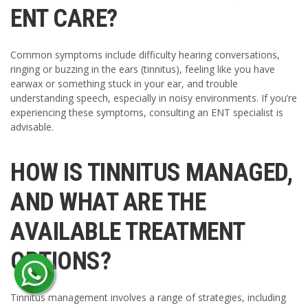
ENT CARE?
Common symptoms include difficulty hearing conversations,
ringing or buzzing in the ears (tinnitus), feeling like you have
earwax or something stuck in your ear, and trouble
understanding speech, especially in noisy environments. If you’re
experiencing these symptoms, consulting an ENT specialist is
advisable.
HOW IS TINNITUS MANAGED,
AND WHAT ARE THE
AVAILABLE TREATMENT
OPTIONS?
Tinnitus management involves a range of strategies, including