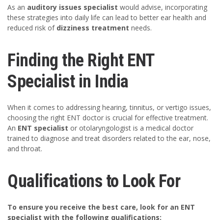
As an
auditory issues specialist
would advise, incorporating
these strategies into daily life can lead to better ear health and
reduced risk of
dizziness treatment
needs.
Finding the Right ENT
Specialist in India
When it comes to addressing hearing, tinnitus, or vertigo issues,
choosing the right ENT doctor is crucial for effective treatment.
An
ENT specialist
or otolaryngologist is a medical doctor
trained to diagnose and treat disorders related to the ear, nose,
and throat.
Qualifications to Look For
To ensure you receive the best care, look for an ENT
specialist with the following qualifications: