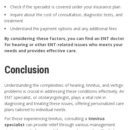
Check if the specialist is covered under your insurance plan
Inquire about the cost of consultation, diagnostic tests, and
treatment
Understand the payment options and any additional fees
By considering these factors, you can find an ENT doctor
for hearing or other ENT-related issues who meets your
needs and provides effective care.
Conclusion
Understanding the complexities of hearing, tinnitus, and vertigo
problems is crucial in addressing these conditions effectively. An
ENT specialist, or otolaryngologist, plays a vital role in
diagnosing and treating these issues, offering personalized care
plans tailored to individual needs.
For those experiencing tinnitus, consulting a
tinnitus
specialist
can provide relief through various management