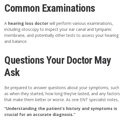
Common Examinations
A
hearing loss doctor
will perform various examinations,
including otoscopy to inspect your ear canal and tympanic
membrane, and potentially other tests to assess your hearing
and balance.
Questions Your Doctor May
Ask
Be prepared to answer questions about your symptoms, such
as when they started, how long they’ve lasted, and any factors
that make them better or worse. As one ENT specialist notes,
“Understanding the patient’s history and symptoms is
crucial for an accurate diagnosis.”