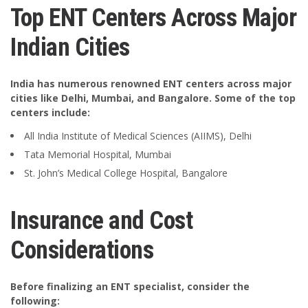
Top ENT Centers Across Major
Indian Cities
India has numerous renowned ENT centers across major
cities like Delhi, Mumbai, and Bangalore. Some of the top
centers include:
All India Institute of Medical Sciences (AIIMS), Delhi
Tata Memorial Hospital, Mumbai
St. John’s Medical College Hospital, Bangalore
Insurance and Cost
Considerations
Before finalizing an ENT specialist, consider the
following: