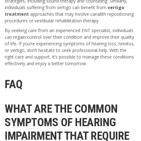
strategies, including sound therapy and counseling. Similarly,
individuals suffering from vertigo can benefit from
vertigo
treatment
approaches that may involve canalith repositioning
procedures or vestibular rehabilitation therapy.
By seeking care from an experienced ENT specialist, individuals
can regain control over their condition and improve their quality
of life. If you’re experiencing symptoms of hearing loss, tinnitus,
or vertigo, don’t hesitate to seek professional help. With the
right care and support, it’s possible to manage these conditions
effectively and enjoy a better tomorrow.
FAQ
WHAT ARE THE COMMON
SYMPTOMS OF HEARING
IMPAIRMENT THAT REQUIRE