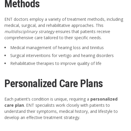
Methods
ENT doctors employ a variety of treatment methods, including
medical, surgical, and rehabilitative approaches. This
multidisciplinary strategy
ensures that patients receive
comprehensive care tailored to their specific needs.
Medical management of hearing loss and tinnitus
Surgical interventions for vertigo and hearing disorders
Rehabilitative therapies to improve quality of life
Personalized Care Plans
Each patient’s condition is unique, requiring a
personalized
care plan
. ENT specialists work closely with patients to
understand their symptoms, medical history, and lifestyle to
develop an effective treatment strategy.