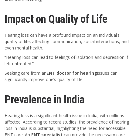
Impact on Quality of Life
Hearing loss can have a profound impact on an individual’s
quality of life, affecting communication, social interactions, and
even mental health.
“Hearing loss can lead to feelings of isolation and depression if
left untreated.”
Seeking care from an
ENT doctor for hearing
issues can
significantly improve one’s quality of life.
Prevalence in India
Hearing loss is a significant health issue in India, with millions
affected. According to recent studies, the prevalence of hearing
loss in India is substantial, highlighting the need for accessible
ENT care. An
ENT specialist
can provide the necessary care