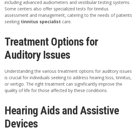
including advanced audiometers and vestibular testing systems.
Some centers also offer specialized tests for tinnitus
assessment and management, catering to the needs of patients
seeking
tinnitus specialist
care.
Treatment Options for
Auditory Issues
Understanding the various treatment options for auditory issues
is crucial for individuals seeking to address hearing loss, tinnitus,
or vertigo. The right treatment can significantly improve the
quality of life for those affected by these conditions.
Hearing Aids and Assistive
Devices