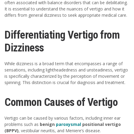
often associated with balance disorders that can be debilitating.
It is essential to understand the nuances of vertigo and how it
differs from general dizziness to seek appropriate medical care.
Differentiating Vertigo from
Dizziness
While dizziness is a broad term that encompasses a range of
sensations, including lightheadedness and unsteadiness, vertigo
is specifically characterized by the perception of movement or
spinning. This distinction is crucial for diagnosis and treatment.
Common Causes of Vertigo
Vertigo can be caused by various factors, including inner ear
problems such as
benign
paroxysmal
positional vertigo
(BPPV)
, vestibular neuritis, and Meniere’s disease.