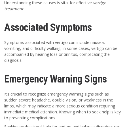
Understanding these causes is vital for effective
vertigo
treatment
.
Associated Symptoms
Symptoms associated with vertigo can include nausea,
vomiting, and difficulty walking. In some cases, vertigo can be
accompanied by hearing loss or tinnitus, complicating the
diagnosis.
Emergency Warning Signs
It’s crucial to recognize emergency warning signs such as
sudden severe headache, double vision, or weakness in the
limbs, which may indicate a more serious condition requiring
immediate medical attention. Knowing when to seek help is key
to preventing complications.
Seeking professional help for vertigo and balance disorders can