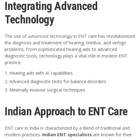
Integrating Advanced
Technology
The use of
advanced technology
in ENT care has revolutionized
the diagnosis and treatment of hearing, tinnitus, and vertigo
problems. From sophisticated hearing aids to advanced
diagnostic tools, technology plays a vital role in modern ENT
practice.
Hearing aids with AI capabilities
Advanced diagnostic tests for balance disorders
Minimally invasive surgical techniques
Indian Approach to ENT Care
ENT care in India is characterized by a blend of traditional and
modern practices.
Indian ENT specialists
are known for their