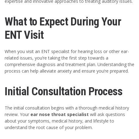
expertise and innovative approaches to treating auditory issues.
What to Expect During Your
ENT Visit
When you visit an ENT specialist for hearing loss or other ear-
related issues, you’re taking the first step towards a
comprehensive diagnosis and treatment plan. Understanding the
process can help alleviate anxiety and ensure you’re prepared.
Initial Consultation Process
The initial consultation begins with a thorough medical history
review. Your
ear nose throat specialist
will ask questions
about your symptoms, medical history, and lifestyle to
understand the root cause of your problem.