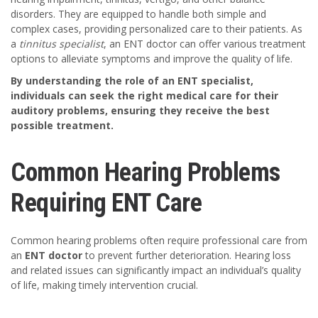
disorders. They are equipped to handle both simple and
complex cases, providing personalized care to their patients. As
a
tinnitus specialist
, an ENT doctor can offer various treatment
options to alleviate symptoms and improve the quality of life.
By understanding the role of an ENT specialist,
individuals can seek the right medical care for their
auditory problems, ensuring they receive the best
possible treatment.
Common Hearing Problems
Requiring ENT Care
Common hearing problems often require professional care from
an
ENT doctor
to prevent further deterioration. Hearing loss
and related issues can significantly impact an individual’s quality
of life, making timely intervention crucial.