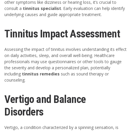
other symptoms like dizziness or hearing loss, it’s crucial to
consult a
tinnitus specialist
. Early evaluation can help identify
underlying causes and guide appropriate treatment.
Tinnitus Impact Assessment
Assessing the impact of tinnitus involves understanding its effect
on daily activities, sleep, and overall well-being. Healthcare
professionals may use questionnaires or other tools to gauge
the severity and develop a personalized plan, potentially
including
tinnitus remedies
such as sound therapy or
counseling.
Vertigo and Balance
Disorders
Vertigo, a condition characterized by a spinning sensation, is