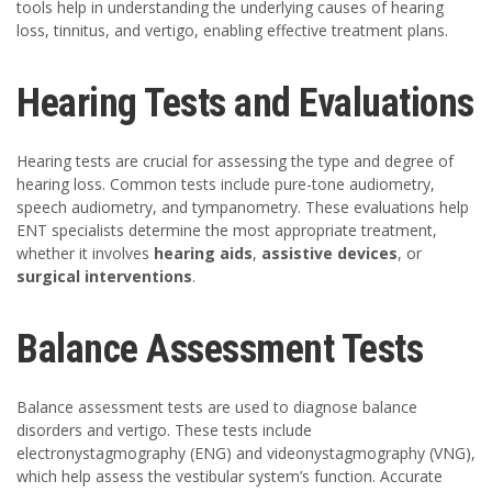
tools help in understanding the underlying causes of hearing
loss, tinnitus, and vertigo, enabling effective treatment plans.
Hearing Tests and Evaluations
Hearing tests are crucial for assessing the type and degree of
hearing loss. Common tests include pure-tone audiometry,
speech audiometry, and tympanometry. These evaluations help
ENT specialists determine the most appropriate treatment,
whether it involves
hearing aids
,
assistive devices
, or
surgical interventions
.
Balance Assessment Tests
Balance assessment tests are used to diagnose balance
disorders and vertigo. These tests include
electronystagmography (ENG) and videonystagmography (VNG),
which help assess the vestibular system’s function. Accurate