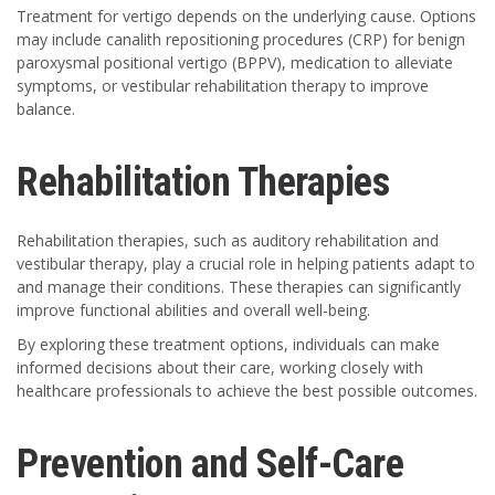
Treatment for vertigo depends on the underlying cause. Options
may include canalith repositioning procedures (CRP) for benign
paroxysmal positional vertigo (BPPV), medication to alleviate
symptoms, or vestibular rehabilitation therapy to improve
balance.
Rehabilitation Therapies
Rehabilitation therapies, such as auditory rehabilitation and
vestibular therapy, play a crucial role in helping patients adapt to
and manage their conditions. These therapies can significantly
improve functional abilities and overall well-being.
By exploring these treatment options, individuals can make
informed decisions about their care, working closely with
healthcare professionals to achieve the best possible outcomes.
Prevention and Self-Care