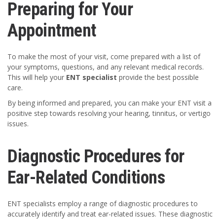
Preparing for Your
Appointment
To make the most of your visit, come prepared with a list of
your symptoms, questions, and any relevant medical records.
This will help your
ENT specialist
provide the best possible
care.
By being informed and prepared, you can make your ENT visit a
positive step towards resolving your hearing, tinnitus, or vertigo
issues.
Diagnostic Procedures for
Ear-Related Conditions
ENT specialists employ a range of diagnostic procedures to
accurately identify and treat ear-related issues. These diagnostic