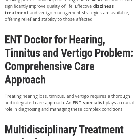
significantly improve quality of life. Effective
dizziness
treatment
and vertigo management strategies are available,
offering relief and stability to those affected.
ENT Doctor for Hearing,
Tinnitus and Vertigo Problem:
Comprehensive Care
Approach
Treating hearing loss, tinnitus, and vertigo requires a thorough
and integrated care approach. An
ENT specialist
plays a crucial
role in diagnosing and managing these complex conditions.
Multidisciplinary Treatment