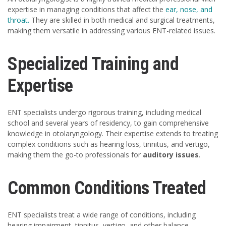
expertise in managing conditions that affect the
ear, nose, and
throat.
They are skilled in both medical and surgical treatments,
making them versatile in addressing various ENT-related issues.
Specialized Training and
Expertise
ENT specialists undergo rigorous training, including medical
school and several years of residency, to gain comprehensive
knowledge in otolaryngology. Their expertise extends to treating
complex conditions such as hearing loss, tinnitus, and vertigo,
making them the go-to professionals for
auditory issues
.
Common Conditions Treated
ENT specialists treat a wide range of conditions, including
hearing impairment, tinnitus, vertigo, and other balance