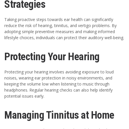
Strategies
Taking proactive steps towards ear health can significantly
reduce the risk of hearing, tinnitus, and vertigo problems. By
adopting simple preventive measures and making informed
lifestyle choices, individuals can protect their auditory well-being.
Protecting Your Hearing
Protecting your hearing involves avoiding exposure to loud
noises, wearing ear protection in noisy environments, and
keeping the volume low when listening to music through
headphones. Regular hearing checks can also help identify
potential issues early.
Managing Tinnitus at Home