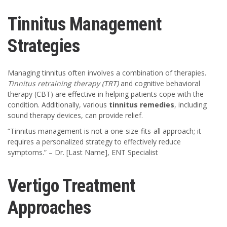
Tinnitus Management
Strategies
Managing tinnitus often involves a combination of therapies.
Tinnitus retraining therapy (TRT)
and cognitive behavioral
therapy (CBT) are effective in helping patients cope with the
condition. Additionally, various
tinnitus remedies
, including
sound therapy devices, can provide relief.
“Tinnitus management is not a one-size-fits-all approach; it
requires a personalized strategy to effectively reduce
symptoms.” – Dr. [Last Name], ENT Specialist
Vertigo Treatment
Approaches