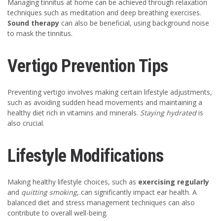
Managing tinnitus at home can be achieved through relaxation
techniques such as meditation and deep breathing exercises.
Sound therapy
can also be beneficial, using background noise
to mask the tinnitus.
Vertigo Prevention Tips
Preventing vertigo involves making certain lifestyle adjustments,
such as avoiding sudden head movements and maintaining a
healthy diet rich in vitamins and minerals.
Staying hydrated
is
also crucial.
Lifestyle Modifications
Making healthy lifestyle choices, such as
exercising regularly
and
quitting smoking
, can significantly impact ear health. A
balanced diet and stress management techniques can also
contribute to overall well-being.