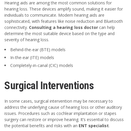
Hearing aids are among the most common solutions for
hearing loss. These devices amplify sound, making it easier for
individuals to communicate. Modern hearing aids are
sophisticated, with features like noise reduction and Bluetooth
connectivity.
Consulting a hearing loss doctor
can help
determine the most suitable device based on the type and
severity of hearing loss.
Behind-the-ear (BTE) models
In-the-ear (ITE) models
Completely-in-canal (CIC) models
Surgical Interventions
In some cases, surgical intervention may be necessary to
address the underlying cause of hearing loss or other auditory
issues. Procedures such as cochlear implantation or stapes
surgery can restore or improve hearing. It’s essential to discuss
the potential benefits and risks with an
ENT specialist
.