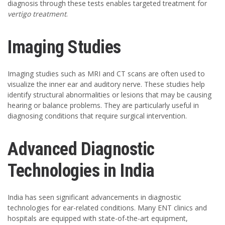
diagnosis through these tests enables targeted treatment for
vertigo treatment
.
Imaging Studies
Imaging studies such as MRI and CT scans are often used to
visualize the inner ear and auditory nerve. These studies help
identify structural abnormalities or lesions that may be causing
hearing or balance problems. They are particularly useful in
diagnosing conditions that require surgical intervention.
Advanced Diagnostic
Technologies in India
India has seen significant advancements in diagnostic
technologies for ear-related conditions. Many ENT clinics and
hospitals are equipped with state-of-the-art equipment,