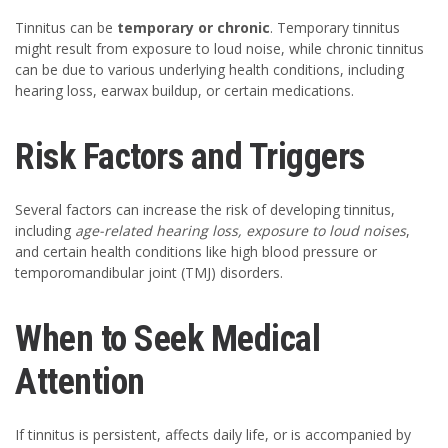
Tinnitus can be
temporary or chronic
. Temporary tinnitus
might result from exposure to loud noise, while chronic tinnitus
can be due to various underlying health conditions, including
hearing loss, earwax buildup, or certain medications.
Risk Factors and Triggers
Several factors can increase the risk of developing tinnitus,
including
age-related hearing loss, exposure to loud noises
,
and certain health conditions like high blood pressure or
temporomandibular joint (TMJ) disorders.
When to Seek Medical
Attention
If tinnitus is persistent, affects daily life, or is accompanied by