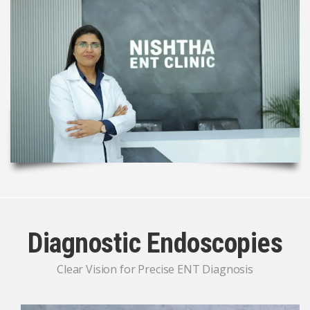
Diagnostic Endoscopies
Clear Vision for Precise ENT Diagnosis