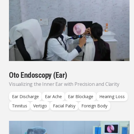
Oto Endoscopy (Ear)
Visualizing the Inner Ear with Precision and Clarity
Ear Discharge
Ear Ache
Ear Blockage
Hearing Loss
Tinnitus
Vertigo
Facial Palsy
Foreign Body