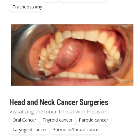
Tracheostomy
Head and Neck Cancer Surgeries
Visualizing the Inner Throat with Precision
Oral Cancer
Thyroid cancer
Parotid cancer
Laryngeal cancer
Ear/nose/throat cancer