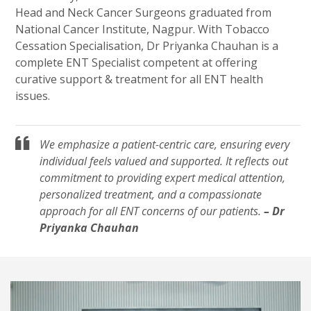
Head and Neck Cancer Surgeons graduated from
National Cancer Institute, Nagpur. With Tobacco
Cessation Specialisation, Dr Priyanka Chauhan is a
complete ENT Specialist competent at offering
curative support & treatment for all ENT health
issues.
We emphasize a patient-centric care, ensuring every
individual feels valued and supported. It reflects out
commitment to providing expert medical attention,
personalized treatment, and a compassionate
approach for all ENT concerns of our patients.
– Dr
Priyanka Chauhan