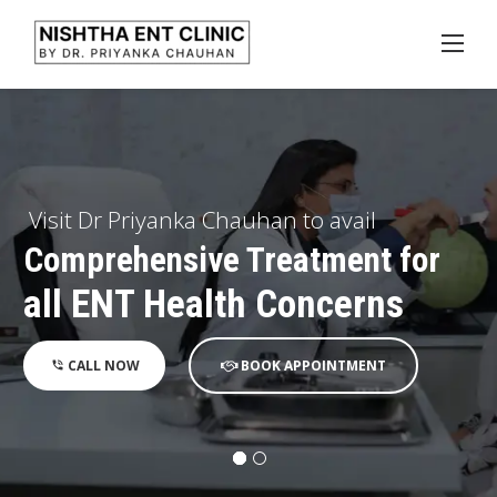
Skip
to
content
Visit Dr Priyanka Chauhan to avail
Advanced Endoscopic Diagnosis
and Microscopic Surgeries
CALL NOW
BOOK APPOINTMENT
phone_in_talk