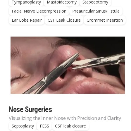
Tympanoplasty
Mastoidectomy
Stapedotomy
Facial Nerve Decompression
Preauricular Sinus/Fistula
Ear Lobe Repair
CSF Leak Closure
Grommet Insertion
Nose Surgeries
Visualizing the Inner Nose with Precision and Clarity
Septoplasty
FESS
CSF leak closure