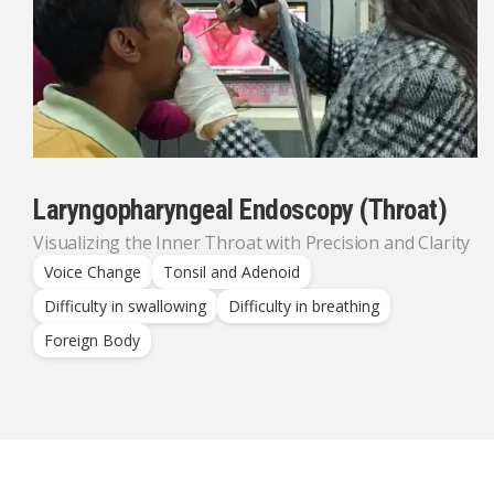
Laryngopharyngeal Endoscopy (Throat)
Visualizing the Inner Throat with Precision and Clarity
Voice Change
Tonsil and Adenoid
Difficulty in swallowing
Difficulty in breathing
Foreign Body