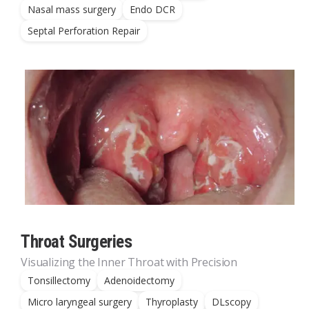
Nasal mass surgery
Endo DCR
Septal Perforation Repair
Throat Surgeries
Visualizing the Inner Throat with Precision
Tonsillectomy
Adenoidectomy
Micro laryngeal surgery
Thyroplasty
DLscopy