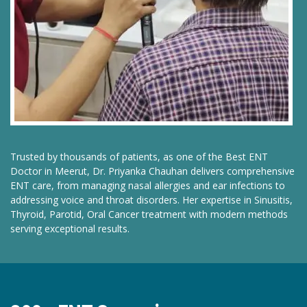
Trusted by thousands of patients, as one of the Best ENT
Doctor in Meerut, Dr. Priyanka Chauhan delivers comprehensive
ENT care, from managing nasal allergies and ear infections to
addressing voice and throat disorders. Her expertise in Sinusitis,
Thyroid, Parotid, Oral Cancer treatment with modern methods
serving exceptional results.