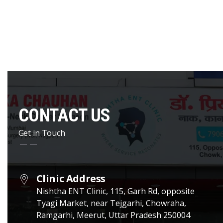
CONTACT US
Get in Touch
Clinic Address
Nishtha ENT Clinic, 115, Garh Rd, opposite
Tyagi Market, near Tejgarhi, Chowraha,
Ramgarhi, Meerut, Uttar Pradesh 250004