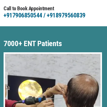
Call to Book Appointment
+917906850544 / +918979560839
7000+ ENT Patients