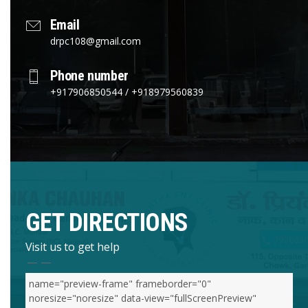
Email
drpc108@gmail.com
Phone number
+917906850544 / +918979560839
GET DIRECTIONS
Visit us to get help
name="preview-frame" frameborder="0"
noresize="noresize" data-view="fullScreenPreview"