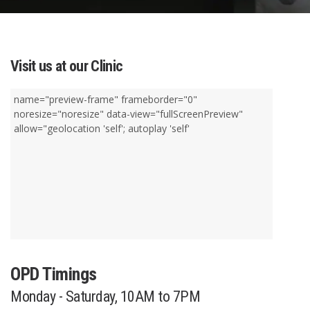
Visit us at our Clinic
name="preview-frame" frameborder="0"
noresize="noresize" data-view="fullScreenPreview"
allow="geolocation 'self'; autoplay 'self'
OPD Timings
Monday - Saturday, 10AM to 7PM