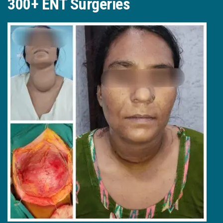
300+ ENT Surgeries