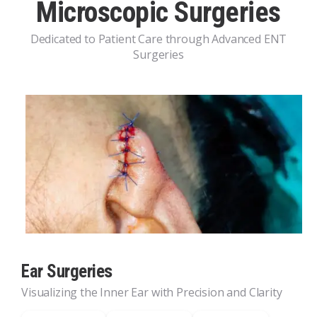
Microscopic Surgeries
Dedicated to Patient Care through Advanced ENT
Surgeries
Ear Surgeries
Visualizing the Inner Ear with Precision and Clarity