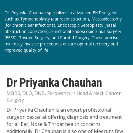
Dr. Priyanka Chauhan specializes in advanced ENT surgeries
such as Tympanoplasty (ear reconstruction), Mastoidectomy
(for chronic ear infections), Endoscopic Septoplasty (nasal
obstruction correction), Functional Endoscopic Sinus Surgery
(FESS), Thyroid Surgery, and Parotid Surgery. These precise,
minimally invasive procedures ensure optimal recovery and
improved quality of life.
Dr Priyanka Chauhan
MBBS, DLO, DNB, Fellowship in Head & Neck Cancer
Surgery
Dr Priyanka Chauhan is an expert professional
surgeon dexter at offering diagnosis and treatment
for all Ear, Nose & Throat health concerns.
Additionally, Dr Chauhan is also one of Meerut’s few