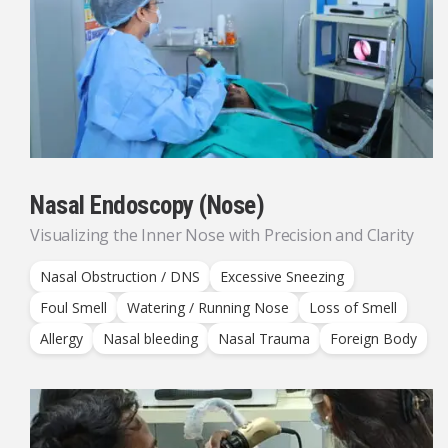
Nasal Endoscopy (Nose)
Visualizing the Inner Nose with Precision and Clarity
Nasal Obstruction / DNS
Excessive Sneezing
Foul Smell
Watering / Running Nose
Loss of Smell
Allergy
Nasal bleeding
Nasal Trauma
Foreign Body