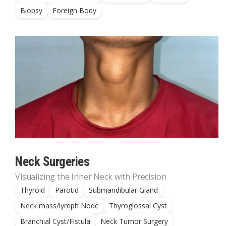
Biopsy
Foreign Body
Neck Surgeries
Visualizing the Inner Neck with Precision
Thyroid
Parotid
Submandibular Gland
Neck mass/lymph Node
Thyroglossal Cyst
Branchial Cyst/Fistula
Neck Tumor Surgery